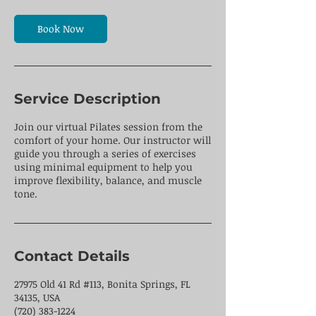
m
i
n
Book Now
Service Description
Join our virtual Pilates session from the
comfort of your home. Our instructor will
guide you through a series of exercises
using minimal equipment to help you
improve flexibility, balance, and muscle
tone.
Contact Details
27975 Old 41 Rd #113, Bonita Springs, FL
34135, USA
(720) 383-1224 ​