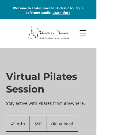
Welcome to Pilates Place FL! A classic boutique
reformer studio.
Learn More
Virtual Pilates
Session
Stay active with Pilates from anywhere.
50
US
45 min
4
$50
Old 41 Road
dollars
5