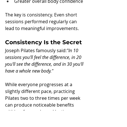
Greater overall body confidence
The key is consistency. Even short 
sessions performed regularly can 
lead to meaningful improvements.
Consistency Is the Secret
Joseph Pilates famously said:
"In 10 
sessions you'll feel the difference, in 20 
you'll see the difference, and in 30 you'll 
have a whole new body."
While everyone progresses at a 
slightly different pace, practicing 
Pilates two to three times per week 
can produce noticeable benefits 
within a few weeks and lasting 
transformation over time.