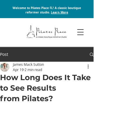
Welcome to Pilates Place FL! A classic boutique
reformer studio.
Learn More
Post
James Mack Sutton
Apr 19
2 min read
How Long Does It Take
to See Results
from Pilates?