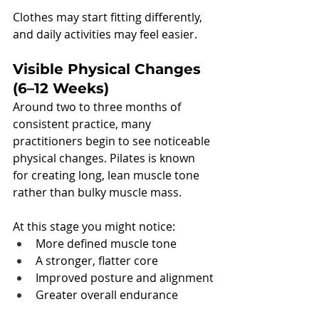
Clothes may start fitting differently, 
and daily activities may feel easier.
Visible Physical Changes 
(6–12 Weeks)
Around two to three months of 
consistent practice, many 
practitioners begin to see noticeable 
physical changes. Pilates is known 
for creating long, lean muscle tone 
rather than bulky muscle mass.
At this stage you might notice:
More defined muscle tone
A stronger, flatter core
Improved posture and alignment
Greater overall endurance