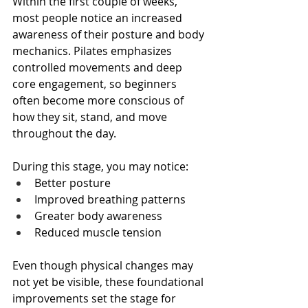
Within the first couple of weeks, 
most people notice an increased 
awareness of their posture and body 
mechanics. Pilates emphasizes 
controlled movements and deep 
core engagement, so beginners 
often become more conscious of 
how they sit, stand, and move 
throughout the day.
During this stage, you may notice:
Better posture
Improved breathing patterns
Greater body awareness
Reduced muscle tension
Even though physical changes may 
not yet be visible, these foundational 
improvements set the stage for 