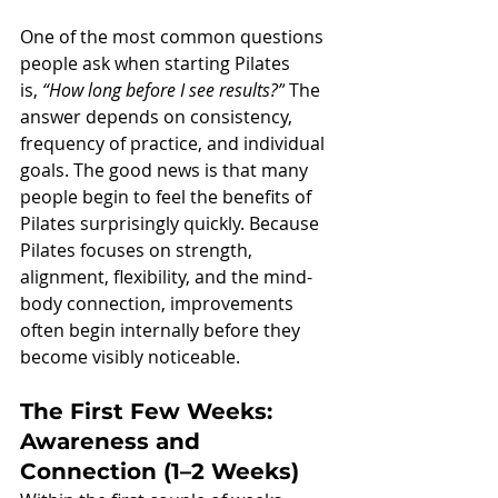
One of the most common questions 
people ask when starting Pilates 
is, 
“How long before I see results?”
 The 
answer depends on consistency, 
frequency of practice, and individual 
goals. The good news is that many 
people begin to feel the benefits of 
Pilates surprisingly quickly. Because 
Pilates focuses on strength, 
alignment, flexibility, and the mind-
body connection, improvements 
often begin internally before they 
become visibly noticeable.
The First Few Weeks: 
Awareness and 
Connection (1–2 Weeks)