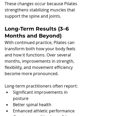
These changes occur because Pilates 
strengthens stabilizing muscles that 
support the spine and joints.
Long-Term Results (3–6 
Months and Beyond)
With continued practice, Pilates can 
transform both how your body feels 
and how it functions. Over several 
months, improvements in strength, 
flexibility, and movement efficiency 
become more pronounced.
Long-term practitioners often report:
Significant improvements in 
posture
Better spinal health
Enhanced athletic performance