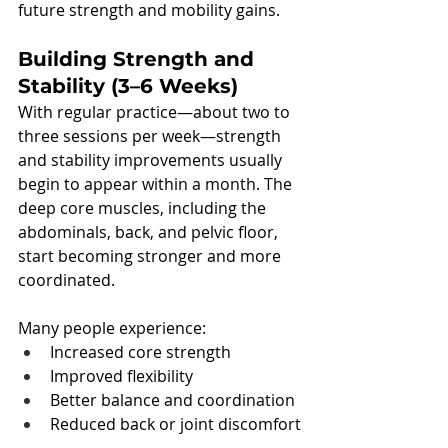
future strength and mobility gains.
Building Strength and 
Stability (3–6 Weeks)
With regular practice—about two to 
three sessions per week—strength 
and stability improvements usually 
begin to appear within a month. The 
deep core muscles, including the 
abdominals, back, and pelvic floor, 
start becoming stronger and more 
coordinated.
Many people experience:
Increased core strength
Improved flexibility
Better balance and coordination
Reduced back or joint discomfort