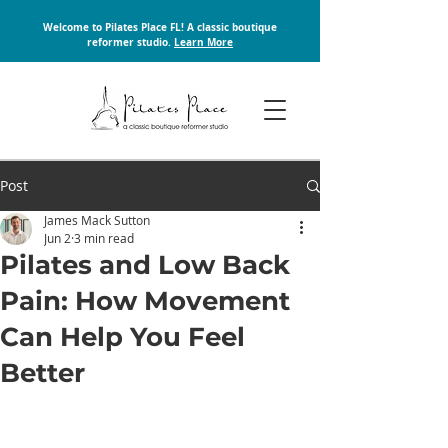
Welcome to Pilates Place FL! A classic boutique
reformer studio.
Learn More
Post
James Mack Sutton
Jun 2
3 min read
Pilates and Low Back
Pain: How Movement
Can Help You Feel
Better