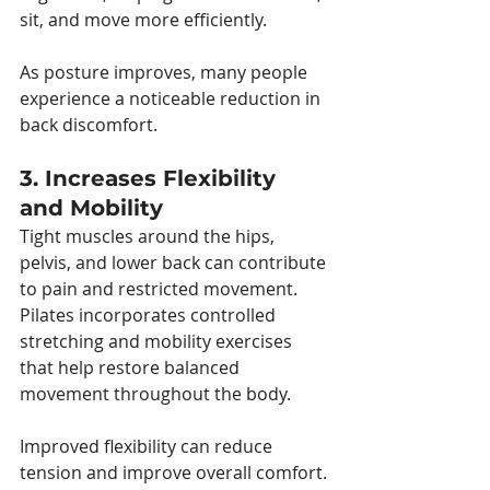
sit, and move more efficiently.
As posture improves, many people 
experience a noticeable reduction in 
back discomfort.
3. Increases Flexibility 
and Mobility
Tight muscles around the hips, 
pelvis, and lower back can contribute 
to pain and restricted movement. 
Pilates incorporates controlled 
stretching and mobility exercises 
that help restore balanced 
movement throughout the body.
Improved flexibility can reduce 
tension and improve overall comfort.