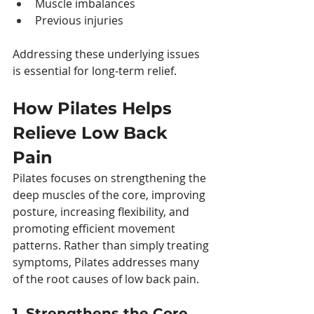
Muscle imbalances
Previous injuries
Addressing these underlying issues 
is essential for long-term relief.
How Pilates Helps 
Relieve Low Back 
Pain
Pilates focuses on strengthening the 
deep muscles of the core, improving 
posture, increasing flexibility, and 
promoting efficient movement 
patterns. Rather than simply treating 
symptoms, Pilates addresses many 
of the root causes of low back pain.
1. Strengthens the Core