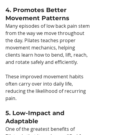
4. Promotes Better 
Movement Patterns
Many episodes of low back pain stem 
from the way we move throughout 
the day. Pilates teaches proper 
movement mechanics, helping 
clients learn how to bend, lift, reach, 
and rotate safely and efficiently.
These improved movement habits 
often carry over into daily life, 
reducing the likelihood of recurring 
pain.
5. Low-Impact and 
Adaptable
One of the greatest benefits of 