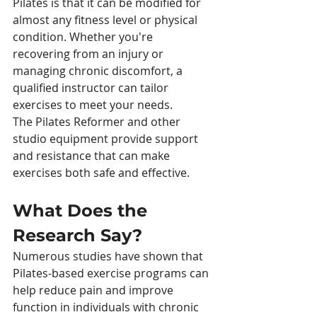
Pilates is that it can be modified for 
almost any fitness level or physical 
condition. Whether you're 
recovering from an injury or 
managing chronic discomfort, a 
qualified instructor can tailor 
exercises to meet your needs.
The Pilates Reformer and other 
studio equipment provide support 
and resistance that can make 
exercises both safe and effective.
What Does the 
Research Say?
Numerous studies have shown that 
Pilates-based exercise programs can 
help reduce pain and improve 
function in individuals with chronic 