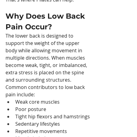
Why Does Low Back 
Pain Occur?
The lower back is designed to 
support the weight of the upper 
body while allowing movement in 
multiple directions. When muscles 
become weak, tight, or imbalanced, 
extra stress is placed on the spine 
and surrounding structures. 
Common contributors to low back 
pain include:
Weak core muscles
Poor posture
Tight hip flexors and hamstrings
Sedentary lifestyles
Repetitive movements