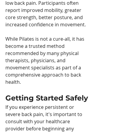
low back pain. Participants often 
report improved mobility, greater 
core strength, better posture, and 
increased confidence in movement.
While Pilates is not a cure-all, it has 
become a trusted method 
recommended by many physical 
therapists, physicians, and 
movement specialists as part of a 
comprehensive approach to back 
health.
Getting Started Safely
If you experience persistent or 
severe back pain, it's important to 
consult with your healthcare 
provider before beginning any 