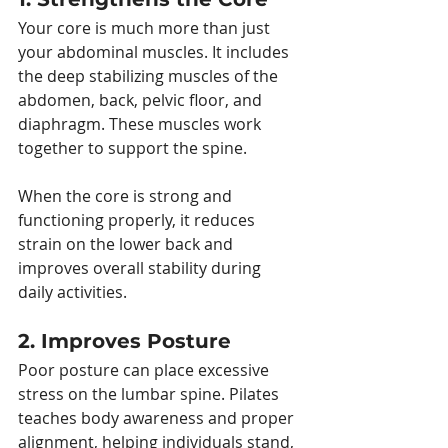
Your core is much more than just 
your abdominal muscles. It includes 
the deep stabilizing muscles of the 
abdomen, back, pelvic floor, and 
diaphragm. These muscles work 
together to support the spine.
When the core is strong and 
functioning properly, it reduces 
strain on the lower back and 
improves overall stability during 
daily activities.
2. Improves Posture
Poor posture can place excessive 
stress on the lumbar spine. Pilates 
teaches body awareness and proper 
alignment, helping individuals stand, 