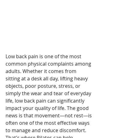
Low back pain is one of the most 
common physical complaints among 
adults. Whether it comes from 
sitting at a desk all day, lifting heavy 
objects, poor posture, stress, or 
simply the wear and tear of everyday 
life, low back pain can significantly 
impact your quality of life. The good 
news is that movement—not rest—is 
often one of the most effective ways 
to manage and reduce discomfort. 
That's where Pilates can help.